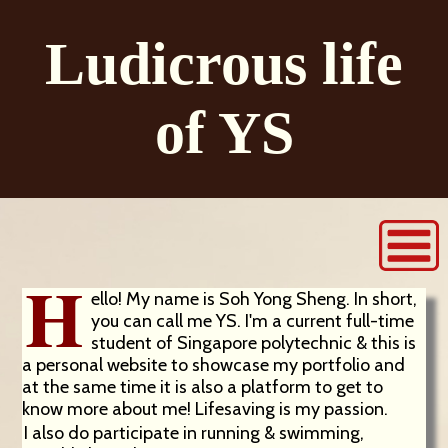
Ludicrous life
of YS
H
ello! My name is Soh Yong Sheng. In short,
you can call me YS. I'm a current full-time
student of Singapore polytechnic & this is
a personal website to showcase my portfolio and
at the same time it is also a platform to get to
know more about me! Lifesaving is my passion.
I also do participate in running & swimming,