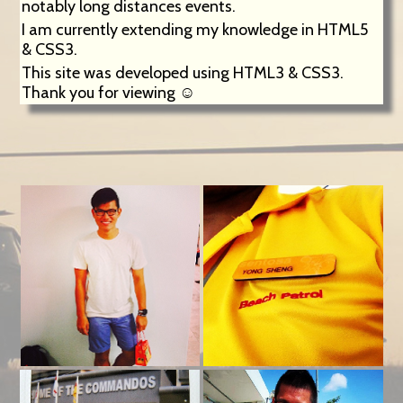
notably long distances events.
I am currently extending my knowledge in HTML5
& CSS3.
This site was developed using HTML3 & CSS3.
Thank you for viewing ☺